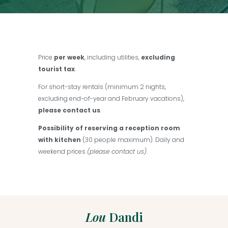
Price
per week
, including utilities,
excluding
tourist tax
.
For short-stay rentals (minimum 2 nights,
excluding end-of-year and February vacations),
please contact us
.
Possibility of reserving a reception room
with kitchen
(30 people maximum). Daily and
weekend prices
(please contact us)
.
Lou
Dandi