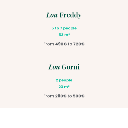
Lou
Freddy
5 to 7 people
53 m²
From
490€
to
720€
Lou
Gorni
2 people
23 m²
From
280€
to
500€