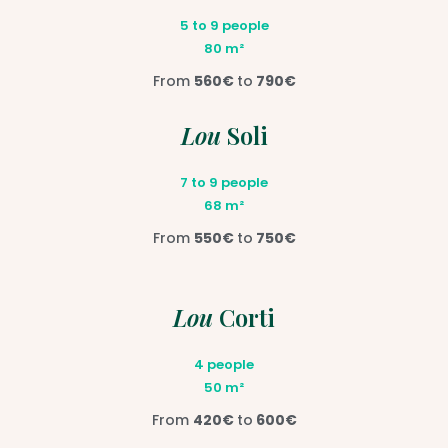
5 to 9 people
80 m²
From
560€
to
790€
Lou
Soli
7 to 9 people
68 m²
From
550€
to
750€
Lou
Corti
4 people
50 m²
From
420€
to
600€