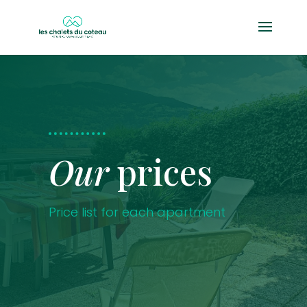
Our
prices
Price list for each apartment