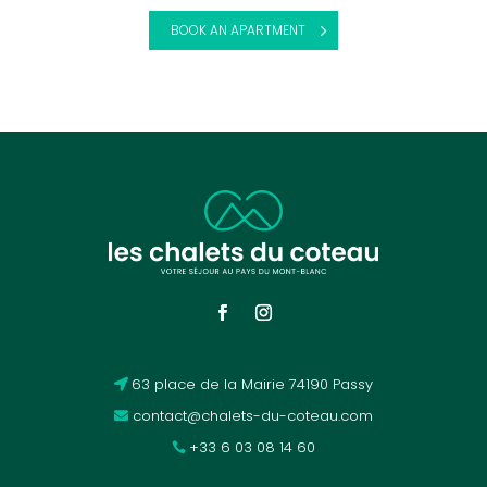
BOOK AN APARTMENT
63 place de la Mairie 74190 Passy
contact@chalets-du-coteau.com
+33 6 03 08 14 60